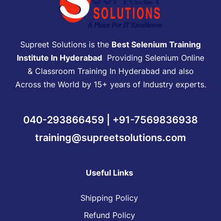
Supreet Solutions is the
Best Selenium Training
Institute In Hyderabad
Providing Selenium Online
& Classroom Training In Hyderabad and also
Across the World by 15+ years of Industry experts.
040-293866459 | +91-7569836938
training@supreetsolutions.com
Useful Links
Shipping Policy
Refund Policy