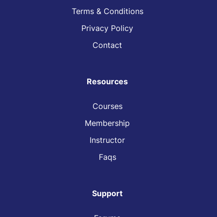
Terms & Conditions
Privacy Policy
Contact
Resources
Courses
Membership
Instructor
Faqs
Support