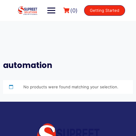
(0)
Getting Started
automation
No products were found matching your selection.