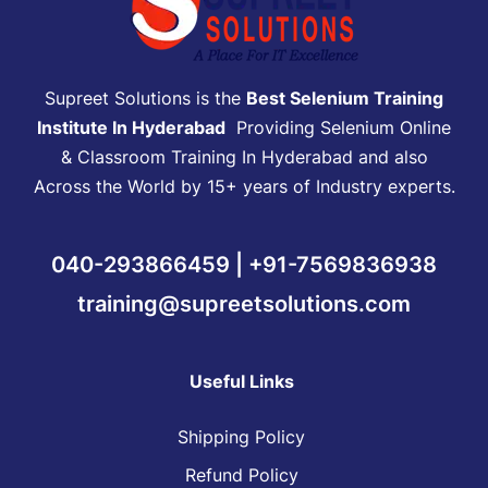
Supreet Solutions is the
Best Selenium Training
Institute In Hyderabad
Providing Selenium Online
& Classroom Training In Hyderabad and also
Across the World by 15+ years of Industry experts.
040-293866459 | +91-7569836938
training@supreetsolutions.com
Useful Links
Shipping Policy
Refund Policy