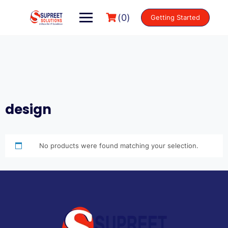
(0)
Getting Started
design
No products were found matching your selection.