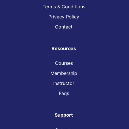
Terms & Conditions
Privacy Policy
Contact
Resources
Courses
Membership
Instructor
Faqs
Support