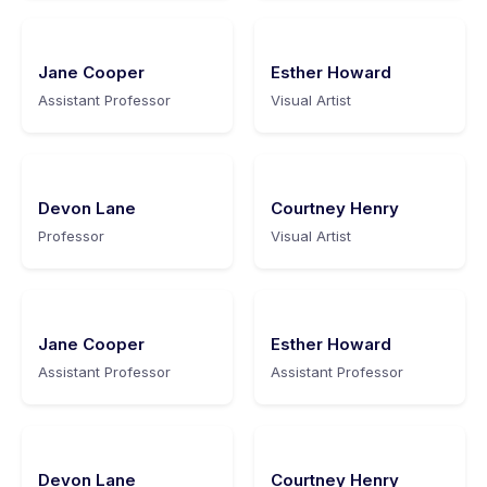
Jane Cooper
Esther Howard
Assistant Professor
Visual Artist
Devon Lane
Courtney Henry
Professor
Visual Artist
Jane Cooper
Esther Howard
Assistant Professor
Assistant Professor
Devon Lane
Courtney Henry