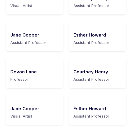
Visual Artist
Assistant Professor
Jane Cooper
Esther Howard
Assistant Professor
Assistant Professor
Devon Lane
Courtney Henry
Professor
Assistant Professor
Jane Cooper
Esther Howard
Visual Artist
Assistant Professor