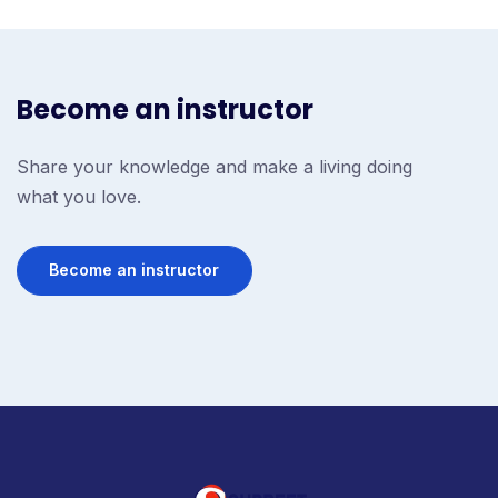
Become an instructor
Share your knowledge and make a living doing
what you love.
Become an instructor