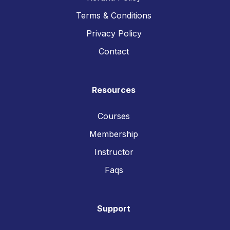
Terms & Conditions
Privacy Policy
Contact
Resources
Courses
Membership
Instructor
Faqs
Support