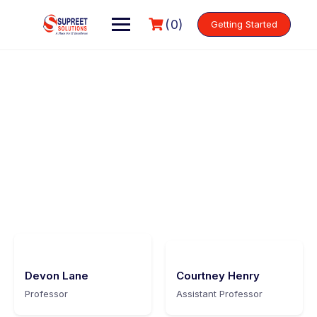
(0)
Getting Started
Meet our instructors
Make learning and teaching more effective with active
participation and student collaboration
Devon Lane
Courtney Henry
Professor
Assistant Professor