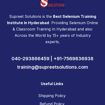
Supreet Solutions is the
Best Selenium Training
Institute In Hyderabad
Providing Selenium Online
& Classroom Training In Hyderabad and also
Across the World by 15+ years of Industry
experts.
040-293866459 | +91-7569836938
training@supreetsolutions.com
Useful Links
Shipping Policy
Refund Policy