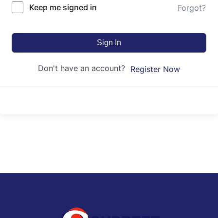
Keep me signed in
Forgot?
Sign In
Don't have an account?
Register Now