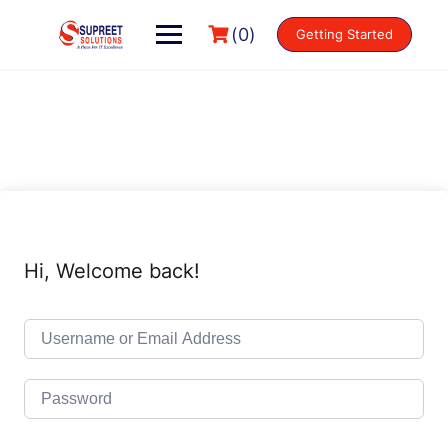
(0)
Getting Started
Hi, Welcome back!