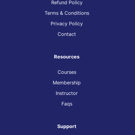
Refund Policy
Terms & Conditions
Privacy Policy
Contact
Resources
Courses
Membership
Instructor
Faqs
Support