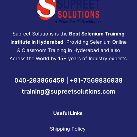
Supreet Solutions is the
Best Selenium Training
Institute In Hyderabad
Providing Selenium Online
& Classroom Training In Hyderabad and also
Across the World by 15+ years of Industry experts.
040-293866459 | +91-7569836938
training@supreetsolutions.com
Useful Links
Shipping Policy