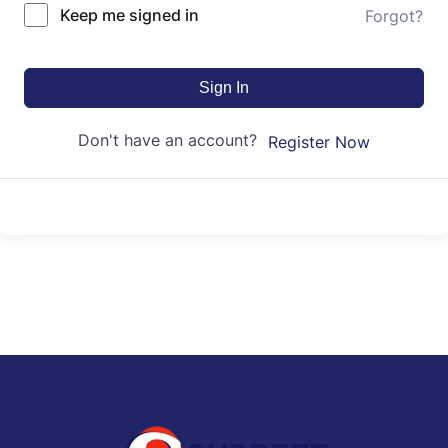
Keep me signed in
Forgot?
Sign In
Don't have an account?
Register Now