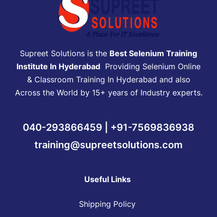
Supreet Solutions is the
Best Selenium Training
Institute In Hyderabad
Providing Selenium Online
& Classroom Training In Hyderabad and also
Across the World by 15+ years of Industry experts.
040-293866459 | +91-7569836938
training@supreetsolutions.com
Useful Links
Shipping Policy