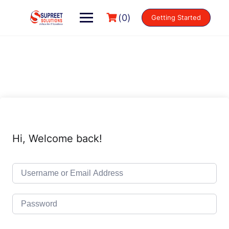
(0)
Getting Started
Hi, Welcome back!