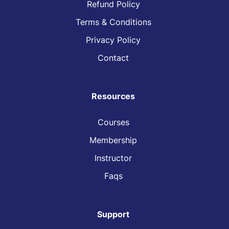
Refund Policy
Terms & Conditions
Privacy Policy
Contact
Resources
Courses
Membership
Instructor
Faqs
Support