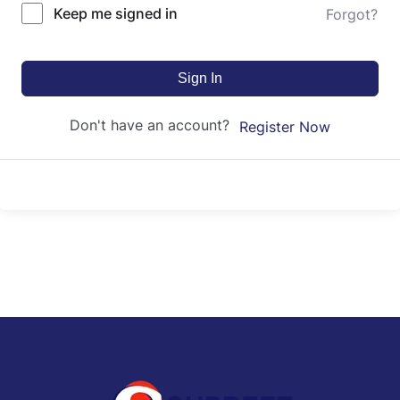
Keep me signed in
Forgot?
Sign In
Don't have an account?
Register Now