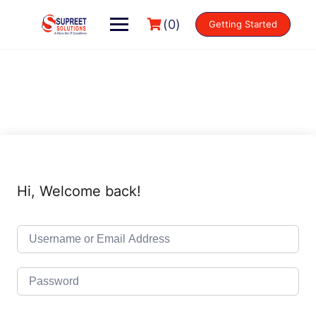
(0)
Getting Started
Hi, Welcome back!