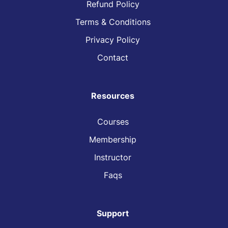
Refund Policy
Terms & Conditions
Privacy Policy
Contact
Resources
Courses
Membership
Instructor
Faqs
Support