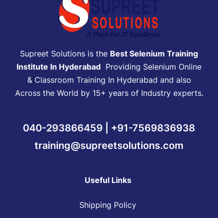
Supreet Solutions is the
Best Selenium Training
Institute In Hyderabad
Providing Selenium Online
& Classroom Training In Hyderabad and also
Across the World by 15+ years of Industry experts.
040-293866459 | +91-7569836938
training@supreetsolutions.com
Useful Links
Shipping Policy