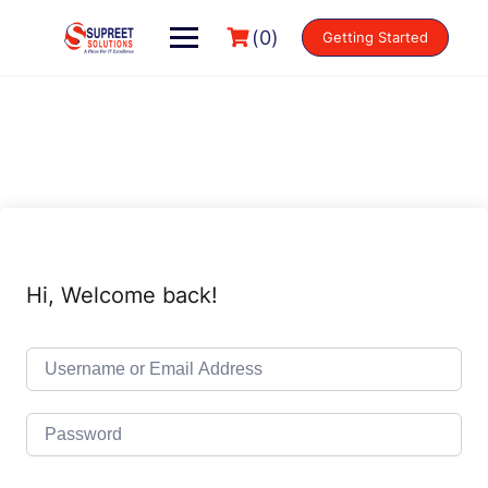
(0)
Getting Started
Hi, Welcome back!