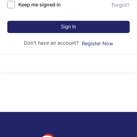
Keep me signed in
Forgot?
Sign In
Don't have an account?
Register Now