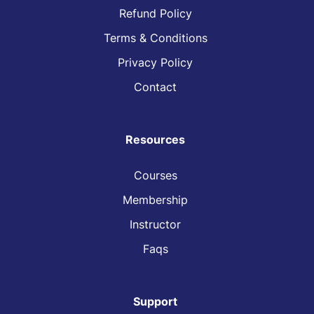
Refund Policy
Terms & Conditions
Privacy Policy
Contact
Resources
Courses
Membership
Instructor
Faqs
Support