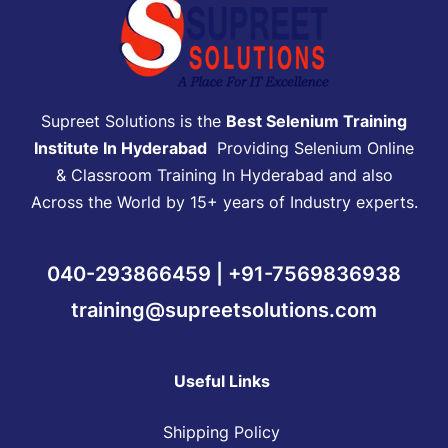
Supreet Solutions is the
Best Selenium Training
Institute In Hyderabad
Providing Selenium Online
& Classroom Training In Hyderabad and also
Across the World by 15+ years of Industry experts.
040-293866459 | +91-7569836938
training@supreetsolutions.com
Useful Links
Shipping Policy