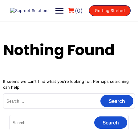
(0)
Getting Started
Nothing Found
It seems we can’t find what you’re looking for. Perhaps searching
can help.