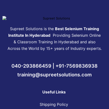
Supreet Solutions is the
Best Selenium Training
Institute In Hyderabad
Providing Selenium Online
& Classroom Training In Hyderabad and also
Across the World by 15+ years of Industry experts.
040-293866459 | +91-7569836938
training@supreetsolutions.com
Useful Links
Shipping Policy