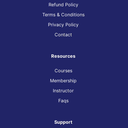
Refund Policy
Terms & Conditions
Privacy Policy
Contact
Resources
Courses
Membership
Instructor
Faqs
Support