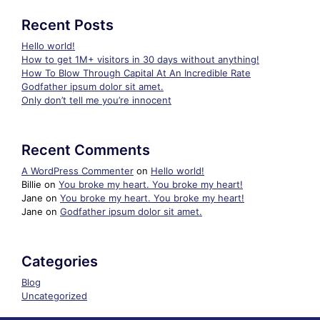
Recent Posts
Hello world!
How to get 1M+ visitors in 30 days without anything!
How To Blow Through Capital At An Incredible Rate
Godfather ipsum dolor sit amet.
Only don’t tell me you’re innocent
Recent Comments
A WordPress Commenter
on
Hello world!
Billie
on
You broke my heart. You broke my heart!
Jane
on
You broke my heart. You broke my heart!
Jane
on
Godfather ipsum dolor sit amet.
Categories
Blog
Uncategorized