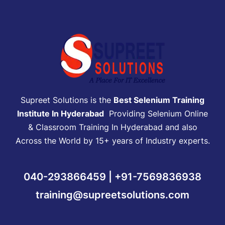
Supreet Solutions is the
Best Selenium Training
Institute In Hyderabad
Providing Selenium Online
& Classroom Training In Hyderabad and also
Across the World by 15+ years of Industry experts.
040-293866459 | +91-7569836938
training@supreetsolutions.com