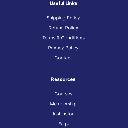
Useful Links
Shipping Policy
Refund Policy
Terms & Conditions
Privacy Policy
Contact
Resources
Courses
Membership
Instructor
Faqs