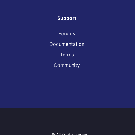
Support
Forums
Documentation
Terms
Community
© All right reserved.