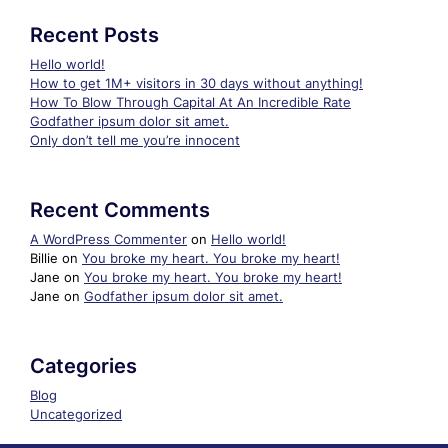
Recent Posts
Hello world!
How to get 1M+ visitors in 30 days without anything!
How To Blow Through Capital At An Incredible Rate
Godfather ipsum dolor sit amet.
Only don’t tell me you’re innocent
Recent Comments
A WordPress Commenter
on
Hello world!
Billie
on
You broke my heart. You broke my heart!
Jane
on
You broke my heart. You broke my heart!
Jane
on
Godfather ipsum dolor sit amet.
Categories
Blog
Uncategorized