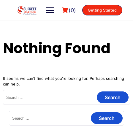
(0)
Getting Started
Nothing Found
It seems we can’t find what you’re looking for. Perhaps searching
can help.